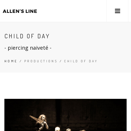
CHILD OF DAY
- piercing naiveté -
HOME
/
PRODUCTIONS
/
CHILD OF DAY