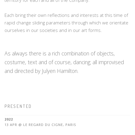
territory for each and all of the Company.
Each bring their own reflections and interests at this time of
rapid change sliding parameters through which we orientate
ourselves in our societies and in our art forms.
As always there is a rich combination of objects,
costume, text and of course, dancing; all improvised
and directed by Julyen Hamilton.
PRESENTED
2022
13 APR @ LE REGARD DU CIGNE, PARIS