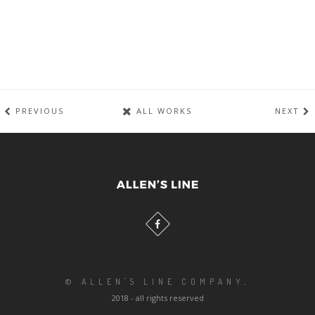
PREVIOUS
ALL WORKS
NEXT
© ALLEN'S LINE COMPANY
.
2018 - all rights reserved