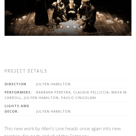
PROJECT DETAILS
DIRECTION
JULYEN HAMILTON
PERFORMERS:
BARBARA PEREYRA, CLAUDIA PELLICCIA, MAYA M.
CARROLL, JULYEN HAMILTON, PAOLO CINGOLANI
LIGHTS AND
DECOR:
JULYEN HAMILTON
This new work by Allen’s Line heads once again into new