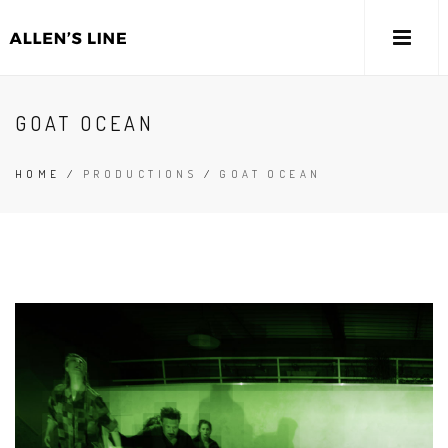
GOAT OCEAN
HOME
/
PRODUCTIONS
/
GOAT OCEAN