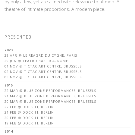
by only a few, yet are aimed with relevance to all men. A
theatre of intimate proportions. A modern piece.
PRESENTED
2023
29 APR @ LE REAGRD DU CYGNE, PARIS
29 JUN @ TEATRO BASILICA, ROME
01 NOV @ TICTAC ART CENTRE, BRUSSELS
02 NOV @ TICTAC ART CENTRE, BRUSSELS
03 NOV @ TICTAC ART CENTRE, BRUSSELS
2015
22 MAR @ BLUE ZONE PERFORMANCES, BRUSSELS
21 MAR @ BLUE ZONE PERFORMANCES, BRUSSELS
20 MAR @ BLUE ZONE PERFORMANCES, BRUSSELS
22 FEB @ DOCK 11, BERLIN
21 FEB @ DOCK 11, BERLIN
20 FEB @ DOCK 11, BERLIN
19 FEB @ DOCK 11, BERLIN
2014