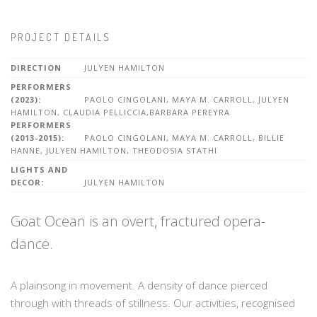
PROJECT DETAILS
DIRECTION
JULYEN HAMILTON
PERFORMERS
(2023):
PAOLO CINGOLANI, MAYA M. CARROLL, JULYEN
HAMILTON, CLAUDIA PELLICCIA,BARBARA PEREYRA
PERFORMERS
(2013-2015):
PAOLO CINGOLANI, MAYA M. CARROLL, BILLIE
HANNE, JULYEN HAMILTON, THEODOSIA STATHI
LIGHTS AND
DECOR:
JULYEN HAMILTON
Goat Ocean is an overt, fractured opera-
dance.
A plainsong in movement. A density of dance pierced
through with threads of stillness. Our activities, recognised