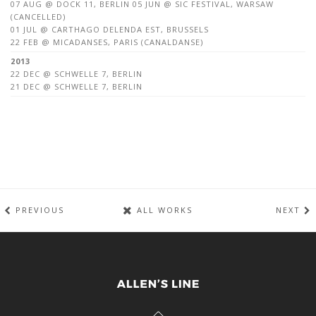
07 AUG @ DOCK 11, BERLIN 05 JUN @ SIC FESTIVAL, WARSAW
(CANCELLED)
01 JUL @ CARTHAGO DELENDA EST, BRUSSELS
22 FEB @ MICADANSES, PARIS (CANALDANSE)
2013
22 DEC @ SCHWELLE 7, BERLIN
21 DEC @ SCHWELLE 7, BERLIN
PREVIOUS
ALL WORKS
NEXT