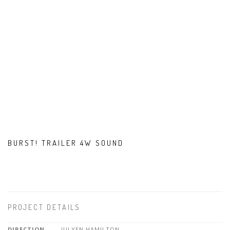
BURST! TRAILER 4W SOUND
PROJECT DETAILS
DIRECTION
JULYEN HAMILTON