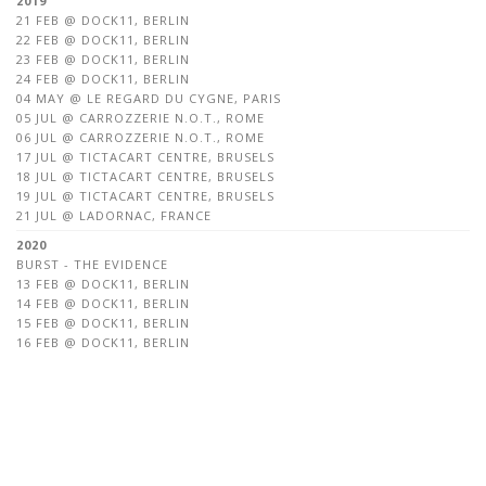
2019
21 FEB @ DOCK11, BERLIN
22 FEB @ DOCK11, BERLIN
23 FEB @ DOCK11, BERLIN
24 FEB @ DOCK11, BERLIN
04 MAY @ LE REGARD DU CYGNE, PARIS
05 JUL @ CARROZZERIE N.O.T., ROME
06 JUL @ CARROZZERIE N.O.T., ROME
17 JUL @ TICTACART CENTRE, BRUSELS
18 JUL @ TICTACART CENTRE, BRUSELS
19 JUL @ TICTACART CENTRE, BRUSELS
21 JUL @ LADORNAC, FRANCE
2020
BURST - THE EVIDENCE
13 FEB @ DOCK11, BERLIN
14 FEB @ DOCK11, BERLIN
15 FEB @ DOCK11, BERLIN
16 FEB @ DOCK11, BERLIN