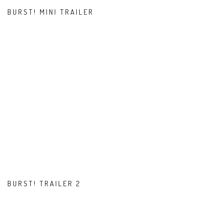
BURST! MINI TRAILER
BURST! TRAILER 2