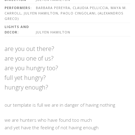
PERFORMERS:
BARBARA PEREYRA, CLAUDIA PELLICCIA, MAYA M.
CARROLL, JULYEN HAMILTON, PAOLO CINGOLANI, (ALEXANDROS
GRECO)
LIGHTS AND
DECOR:
JULYEN HAMILTON
are you out there?
are you one of us?
are you hungry too?
full yet hungry?
hungry enough?
our template is full we are in danger of having nothing
we are hunters who have found too much
and yet have the feeling of not having enough