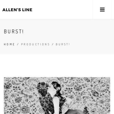
BURST!
HOME
/
PRODUCTIONS
/
BURST!