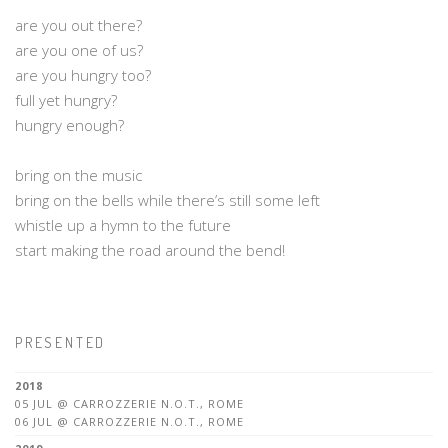
are you out there?
are you one of us?
are you hungry too?
full yet hungry?
hungry enough?
bring on the music
bring on the bells while there’s still some left
whistle up a hymn to the future
start making the road around the bend!
PRESENTED
2018
05 JUL @ CARROZZERIE N.O.T., ROME
06 JUL @ CARROZZERIE N.O.T., ROME